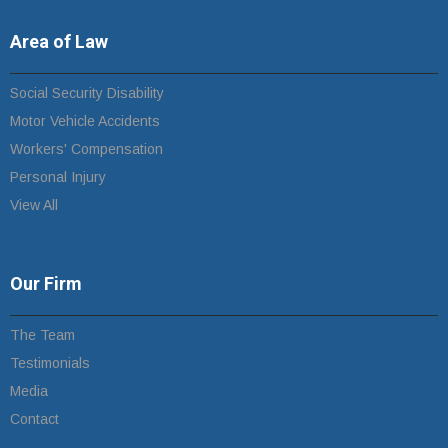
Area of Law
Social Security Disability
Motor Vehicle Accidents
Workers' Compensation
Personal Injury
View All
Our Firm
The Team
Testimonials
Media
Contact