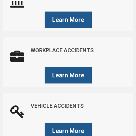
Learn More
WORKPLACE ACCIDENTS
Learn More
VEHICLE ACCIDENTS
Learn More