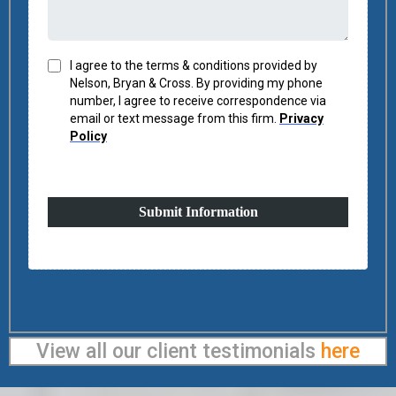
I agree to the terms & conditions provided by
Nelson, Bryan & Cross. By providing my phone
number, I agree to receive correspondence via
email or text message from this firm.
Privacy
Policy
Submit Information
View all our client testimonials
here