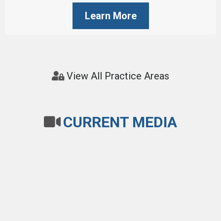
Learn More
View All Practice Areas
CURRENT MEDIA