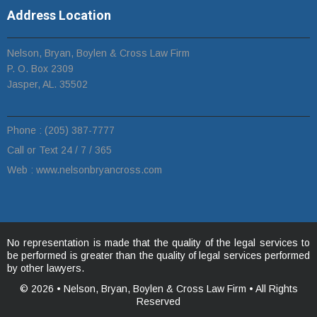
Address Location
Nelson, Bryan, Boylen & Cross Law Firm
P. O. Box 2309
Jasper, AL. 35502
Phone :
(205) 387-7777
Call or Text 24 / 7 / 365
Web :
www.n
elsonbryancross.com
No representation is made that the quality of the legal services to
be performed is greater than the quality of legal services performed
by other lawyers.
© 2026 •
Nelson, Bryan, Boylen & Cross Law Firm • All Rights
Reserved