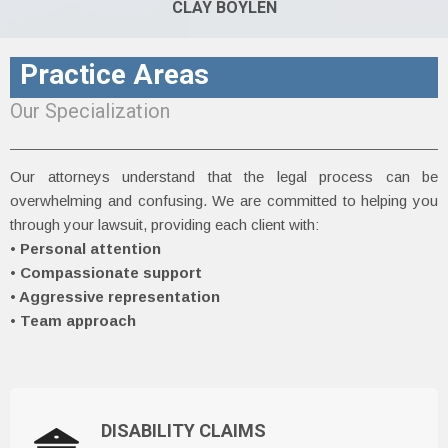
CLAY BOYLEN
Practice Areas
Our Specialization
Our attorneys understand that the legal process can be
overwhelming and confusing. We are committed to helping you
through your lawsuit, providing each client with:
• Personal attention
•
Compassionate support
• Aggressive representation
•
Team approach
DISABILITY CLAIMS