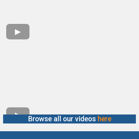
Browse all our videos
here