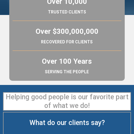
Over 10,000
TRUSTED CLIENTS
Over $300,000,000
RECOVERED FOR CLIENTS
Over 100 Years
SERVING THE PEOPLE
Helping good people is our favorite part
of what we do!
What do our clients say?