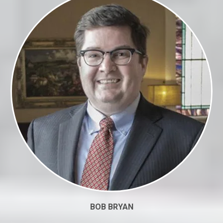
BOB BRYAN