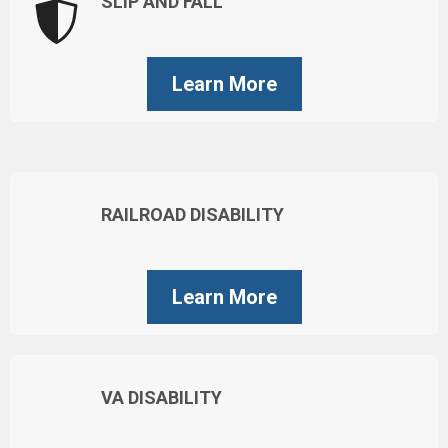
SLIP AND FALL
Learn More
RAILROAD DISABILITY
Learn More
VA DISABILITY