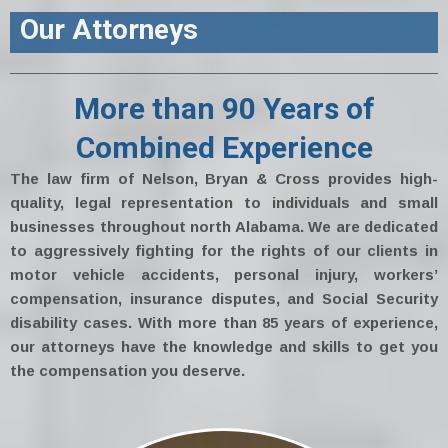
Our Attorneys
More than 90 Years of
Combined Experience
The law firm of Nelson, Bryan & Cross provides high-
quality, legal representation to individuals and small
businesses throughout north Alabama. We are dedicated
to aggressively fighting for the rights of our clients in
motor vehicle accidents, personal injury, workers’
compensation, insurance disputes, and Social Security
disability cases. With more than 85 years of experience,
our attorneys have the knowledge and skills to get you
the compensation you deserve.