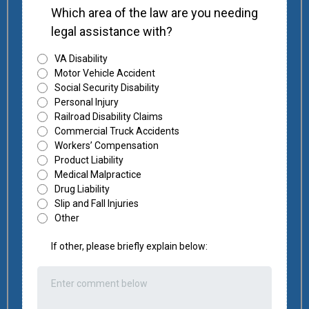
Which area of the law are you needing
legal assistance with?
VA Disability
Motor Vehicle Accident
Social Security Disability
Personal Injury
Railroad Disability Claims
Commercial Truck Accidents
Workers’ Compensation
Product Liability
Medical Malpractice
Drug Liability
Slip and Fall Injuries
Other
If other, please briefly explain below: