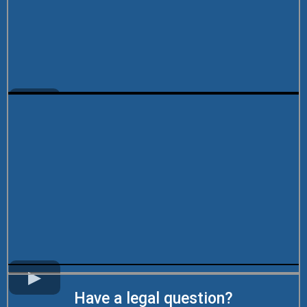
Have a legal question?