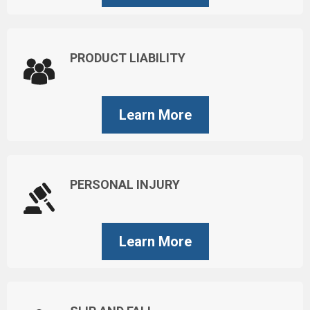
PRODUCT LIABILITY
Learn More
PERSONAL INJURY
Learn More