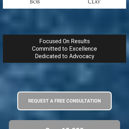
Give Us a Call, We Can Help!
Focused On Results
Committed to Excellence
Dedicated to Advocacy
REQUEST A FREE CONSULTATION