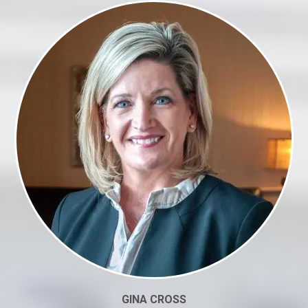
GINA CROSS