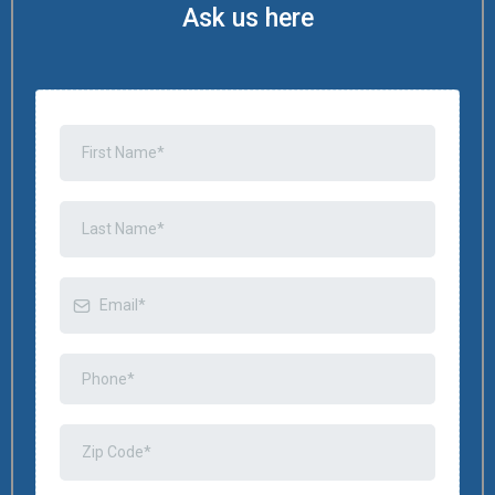
Ask us here